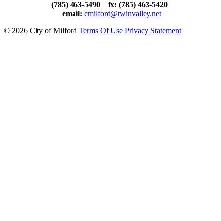
(785) 463-5490 fx: (785) 463-5420
email:
cmilford@twinvalley.net
©
2026 City of Milford
Terms Of Use
Privacy Statement