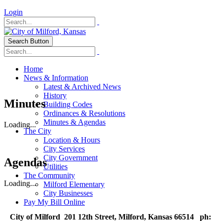
Login
Search Button
Home
News & Information
Latest & Archived News
History
Minutes
Building Codes
Ordinances & Resolutions
Minutes & Agendas
Loading...
The City
Location & Hours
City Services
City Government
Agendas
Utilities
The Community
Loading...
Milford Elementary
City Businesses
Pay My Bill Online
City of Milford 201 12th Street, Milford, Kansas 66514 ph: